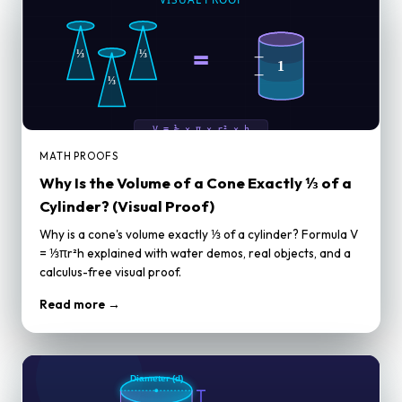
MATH PROOFS
Why Is the Volume of a Cone Exactly ⅓ of a
Cylinder? (Visual Proof)
Why is a cone's volume exactly ⅓ of a cylinder? Formula V
= ⅓πr²h explained with water demos, real objects, and a
calculus-free visual proof.
Read more →