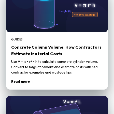
GUIDES
Concrete Column Volume: How Contractors
Estimate Material Costs
Use V = π × r² × h to calculate concrete cylinder volume.
Convert to bags of cement and estimate costs with real
contractor examples and wastage tips.
Read more →