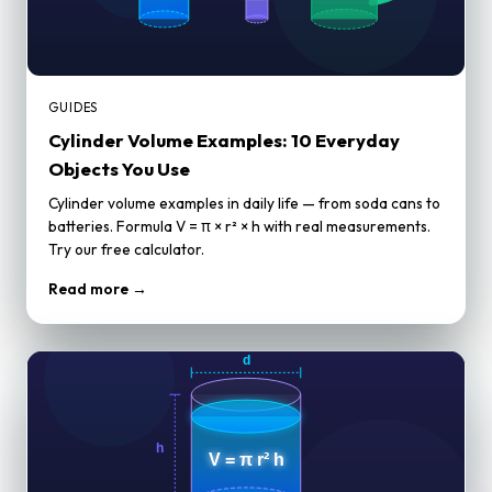
GUIDES
Cylinder Volume Examples: 10 Everyday
Objects You Use
Cylinder volume examples in daily life — from soda cans to
batteries. Formula V = π × r² × h with real measurements.
Try our free calculator.
Read more →