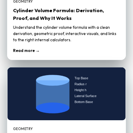
GEOMETRY
Cylinder Volume Formula: Derivation,
Proof, and Why It Works
Understand the cylinder volume formula with a clean
derivation, geometric proof, interactive visuals, and links
to the right internal calculators.
Read more →
GEOMETRY