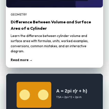
GEOMETRY
Difference Between Volume and Surface
Area of a Cylinder
Learn the difference between cylinder volume and
surface area with formulas, units, worked examples,
conversions, common mistakes, and an interactive
diagram.
Read more →