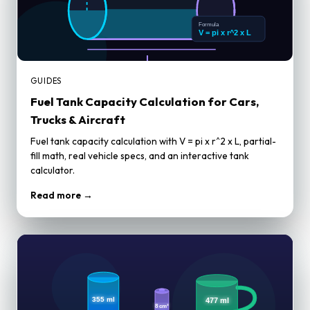
GUIDES
Fuel Tank Capacity Calculation for Cars,
Trucks & Aircraft
Fuel tank capacity calculation with V = pi x r^2 x L, partial-
fill math, real vehicle specs, and an interactive tank
calculator.
Read more →