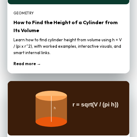
GEOMETRY
How to Find the Height of a Cylinder from
Its Volume
Learn how to find cylinder height from volume using h = V
/ (pi x r^2), with worked examples, interactive visuals, and
smart internal links.
Read more →