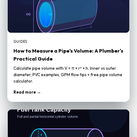
GUIDES
How to Measure a Pipe's Volume: A Plumber's
Practical Guide
Calculate pipe volume with V = π × r² × h. Inner vs outer
diameter, PVC examples, GPM flow tips + free pipe volume
calculator.
Read more →