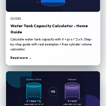
GUIDES
Water Tank Capacity Calculator - Home
Guide
Calculate water tank capacity with V = pi x r^2 x h. Step-
by-step guide with real examples + free cylinder volume
calculator.
Read more →