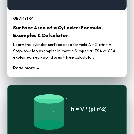
GEOMETRY
Surface Area of a Cylinder: Formula,
Examples & Calculator
Learn the cylinder surface area formula A = 2πr(r + h).
Step-by-step examples in metric & imperial, TSA vs CSA
explained, real-world uses + free calculator.
Read more →