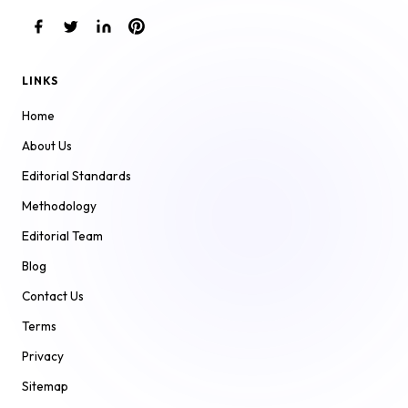
LINKS
Home
About Us
Editorial Standards
Methodology
Editorial Team
Blog
Contact Us
Terms
Privacy
Sitemap