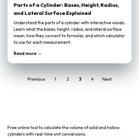
Parts of a Cylinder: Bases, Height, Radius,
and Lateral Surface Explained
Understand the parts of a cylinder with interactive visuals.
Learn what the bases, height, radius, and lateral surface
mean, how they connect to formulas, and which calculator
to use for each measurement.
Read more →
Previous
1
2
3
4
Next
Cylinder Volume Calculator
Free online tool to calculate the volume of solid and hollow
cylinders with real-time unit conversions.