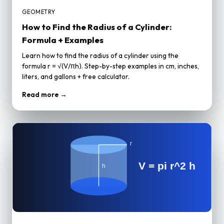
GEOMETRY
How to Find the Radius of a Cylinder:
Formula + Examples
Learn how to find the radius of a cylinder using the
formula r = √(V/πh). Step-by-step examples in cm, inches,
liters, and gallons + free calculator.
Read more →