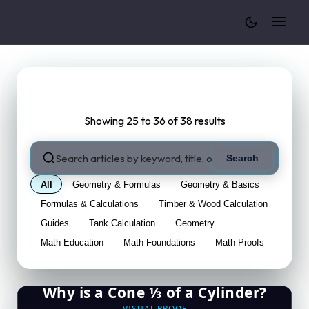
Cylinder Volume Calculator
Blog
Showing 25 to 36 of 38 results
Search
All
Geometry & Formulas
Geometry & Basics
Formulas & Calculations
Timber & Wood Calculation
Guides
Tank Calculation
Geometry
Math Education
Math Foundations
Math Proofs