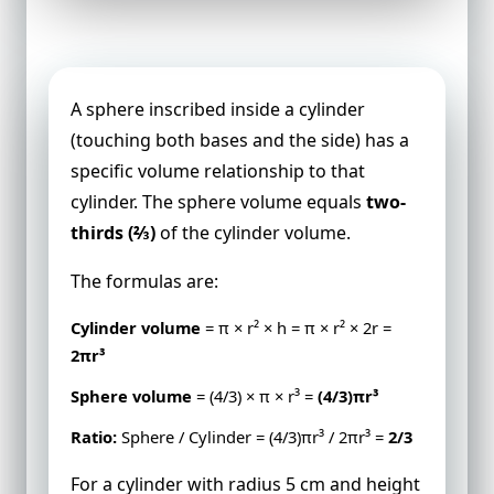
Cylinder vs Sphere Volume
A sphere inscribed inside a cylinder
(touching both bases and the side) has a
specific volume relationship to that
cylinder. The sphere volume equals
two-
thirds (⅔)
of the cylinder volume.
The formulas are:
Cylinder volume
= π × r² × h = π × r² × 2r =
2πr³
Sphere volume
= (4/3) × π × r³ =
(4/3)πr³
Ratio:
Sphere / Cylinder = (4/3)πr³ / 2πr³ =
2/3
For a cylinder with radius 5 cm and height