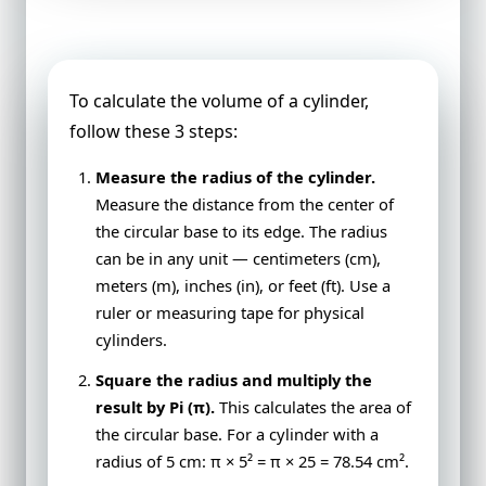
Cylinder
To calculate the volume of a cylinder,
follow these 3 steps:
Measure the radius of the cylinder.
Measure the distance from the center of
the circular base to its edge. The radius
can be in any unit — centimeters (cm),
meters (m), inches (in), or feet (ft). Use a
ruler or measuring tape for physical
cylinders.
Square the radius and multiply the
result by Pi (π).
This calculates the area of
the circular base. For a cylinder with a
radius of 5 cm: π × 5² = π × 25 = 78.54 cm².