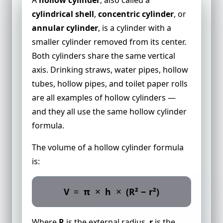
cylindrical shell
,
concentric cylinder
, or
annular cylinder
, is a cylinder with a
smaller cylinder removed from its center.
Both cylinders share the same vertical
axis. Drinking straws, water pipes, hollow
tubes, hollow pipes, and toilet paper rolls
are all examples of hollow cylinders —
and they all use the same hollow cylinder
formula.
The volume of a hollow cylinder formula
is:
×
×
V
=
π
h
(R² − r²)
Where
R
is the external radius,
r
is the