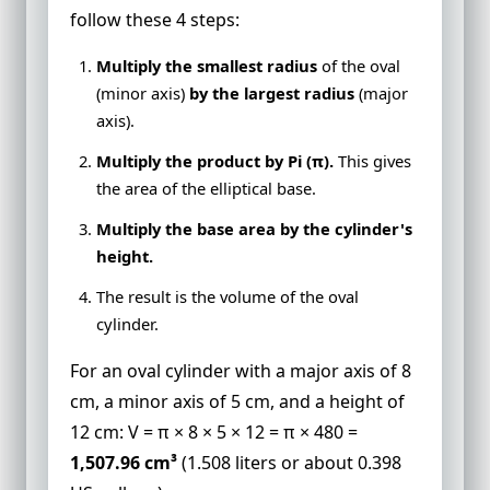
follow these 4 steps:
Multiply the smallest radius
of the oval
(minor axis)
by the largest radius
(major
axis).
Multiply the product by Pi (π).
This gives
the area of the elliptical base.
Multiply the base area by the cylinder's
height.
The result is the volume of the oval
cylinder.
For an oval cylinder with a major axis of 8
cm, a minor axis of 5 cm, and a height of
12 cm: V = π × 8 × 5 × 12 = π × 480 =
1,507.96 cm³
(1.508 liters or about 0.398