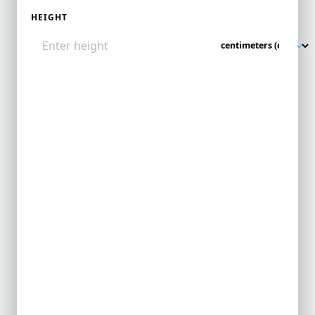
HEIGHT