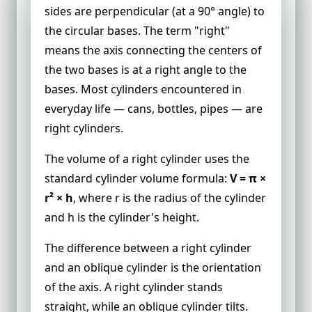
sides are perpendicular (at a 90° angle) to
the circular bases. The term "right"
means the axis connecting the centers of
the two bases is at a right angle to the
bases. Most cylinders encountered in
everyday life — cans, bottles, pipes — are
right cylinders.
The volume of a right cylinder uses the
standard cylinder volume formula:
V = π ×
r² × h
, where r is the radius of the cylinder
and h is the cylinder's height.
The difference between a right cylinder
and an oblique cylinder is the orientation
of the axis. A right cylinder stands
straight, while an oblique cylinder tilts.