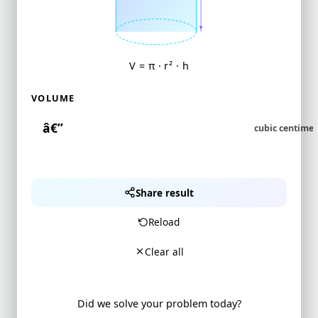
V = π · r² · h
VOLUME
Share result
Reload
Clear all
Did we solve your problem today?