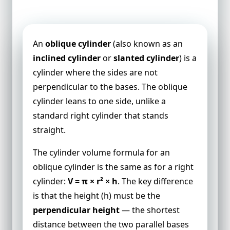
Volume of an Oblique Cylinder
An
oblique cylinder
(also known as an
inclined cylinder
or
slanted cylinder
) is a
cylinder where the sides are not
perpendicular to the bases. The oblique
cylinder leans to one side, unlike a
standard right cylinder that stands
straight.
The cylinder volume formula for an
oblique cylinder is the same as for a right
cylinder:
V = π × r² × h
. The key difference
is that the height (h) must be the
perpendicular height
— the shortest
distance between the two parallel bases