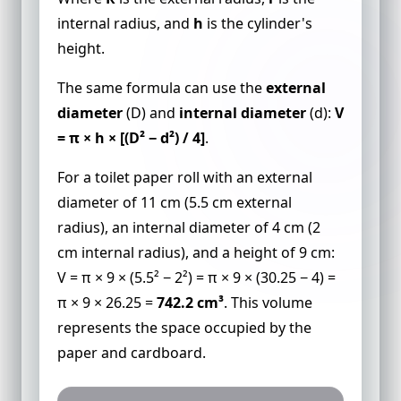
internal radius, and
h
is the cylinder's
height.
The same formula can use the
external
diameter
(D) and
internal diameter
(d):
V
= π × h × [(D² − d²) / 4]
.
For a toilet paper roll with an external
diameter of 11 cm (5.5 cm external
radius), an internal diameter of 4 cm (2
cm internal radius), and a height of 9 cm:
V = π × 9 × (5.5² − 2²) = π × 9 × (30.25 − 4) =
π × 9 × 26.25 =
742.2 cm³
. This volume
represents the space occupied by the
paper and cardboard.