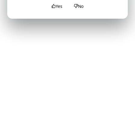
Yes
No