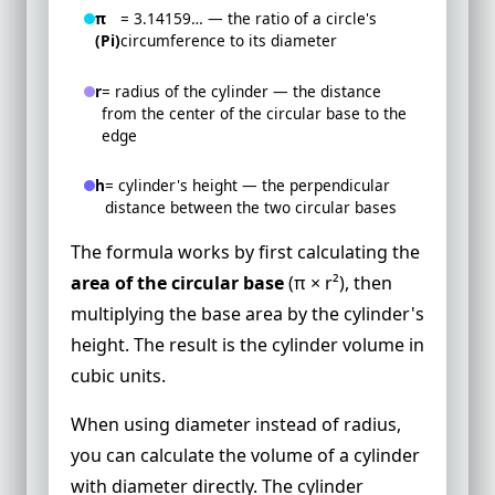
π
= 3.14159… — the ratio of a circle's
(Pi)
circumference to its diameter
r
= radius of the cylinder — the distance
from the center of the circular base to the
edge
h
= cylinder's height — the perpendicular
distance between the two circular bases
The formula works by first calculating the
area of the circular base
(π × r²), then
multiplying the base area by the cylinder's
height. The result is the cylinder volume in
cubic units.
When using diameter instead of radius,
you can calculate the volume of a cylinder
with diameter directly. The cylinder