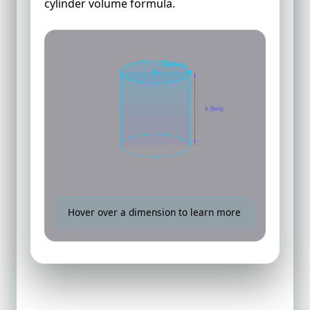
cylinder volume formula.
r (radius)
d (diameter = 2r)
h (height)
Hover over a dimension to learn more
How to Calculate Volume of a