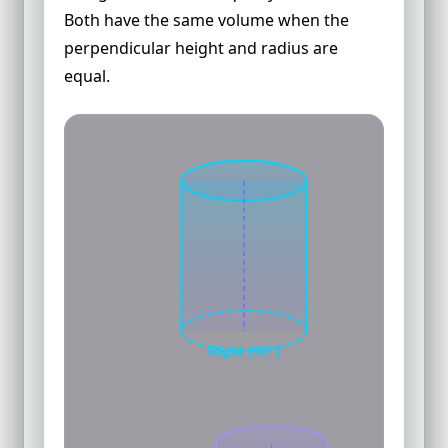
Both have the same volume when the
perpendicular height and radius are
equal.
Right (90°)