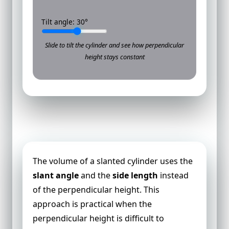
Tilt angle:
30
°
Slide to tilt the cylinder and see how perpendicular
height stays constant
Volume of a Slanted Cylinder
The volume of a slanted cylinder uses the
slant angle
and the
side length
instead
of the perpendicular height. This
approach is practical when the
perpendicular height is difficult to