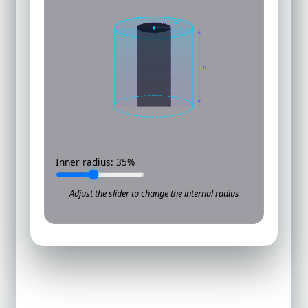
r
R
h
Inner radius:
35
%
Adjust the slider to change the internal radius