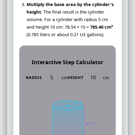
Multiply the base area by the cylinder's
height.
The final result is the cylinder
volume. For a cylinder with radius 5 cm
and height 10 cm: 78.54 × 10 =
785.40 cm³
(0.785 liters or about 0.21 US gallons).
Interactive Step Calculator
cm
cm
RADIUS
HEIGHT
r = 5
h = 10