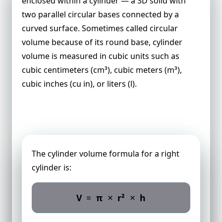
enclosed within a cylinder — a 3D solid with
two parallel circular bases connected by a
curved surface. Sometimes called circular
volume because of its round base, cylinder
volume is measured in cubic units such as
cubic centimeters (cm³), cubic meters (m³),
cubic inches (cu in), or liters (l).
Cylinder Volume Formula
The cylinder volume formula for a right
cylinder is:
×
×
V
=
π
r²
h