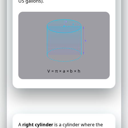
US gallons).
b
a
h
V = π × a × b × h
Volume of a Right Cylinder
A
right cylinder
is a cylinder where the