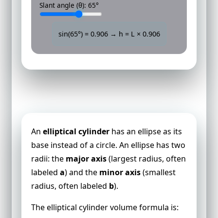
Slant angle (θ):
65
°
sin(
65
°) =
0.906
→ h = L ×
0.906
Volume of an Elliptical Cylinder
An
elliptical cylinder
has an ellipse as its
base instead of a circle. An ellipse has two
radii: the
major axis
(largest radius, often
labeled
a
) and the
minor axis
(smallest
radius, often labeled
b
).
The elliptical cylinder volume formula is: