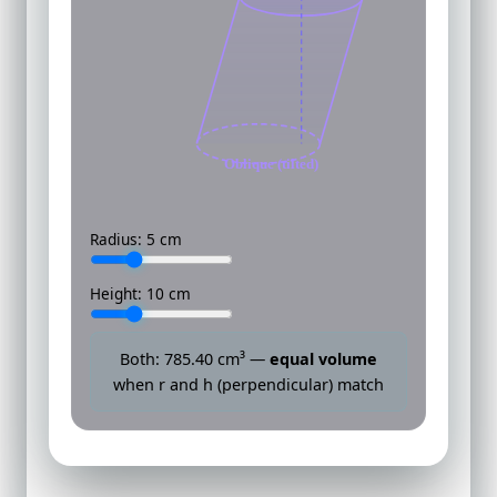
Oblique (tilted)
Radius:
5
cm
Height:
10
cm
Both:
785.40
cm³ —
equal volume
when r and h (perpendicular) match