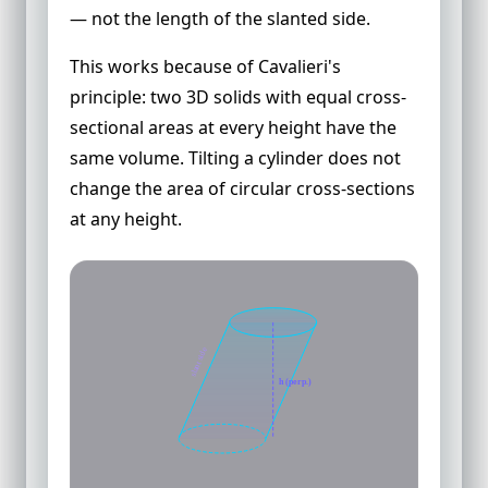
— not the length of the slanted side.
This works because of Cavalieri's
principle: two 3D solids with equal cross-
sectional areas at every height have the
same volume. Tilting a cylinder does not
change the area of circular cross-sections
at any height.
slant side
h (perp.)