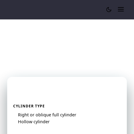
Cylinder Volume Calculator
Cylinder Volume
Calculator
Cylinder Volume Calculator
CYLINDER TYPE
Right or oblique full cylinder
Hollow cylinder