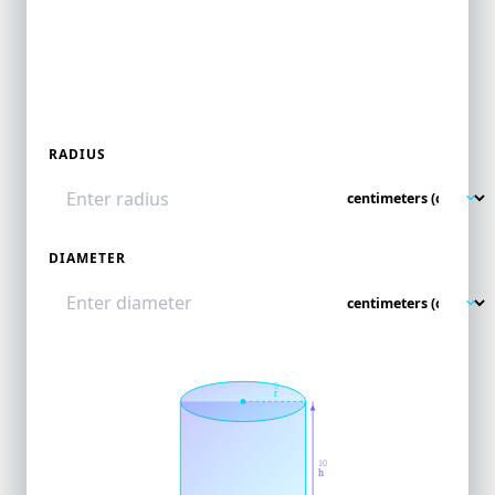
RADIUS
DIAMETER
5
r
10
h