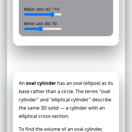
Major axis (a):
110
Minor axis (b):
50
Volume of an Oval Cylinder
An
oval cylinder
has an oval (ellipse) as its
base rather than a circle. The terms "oval
cylinder" and "elliptical cylinder" describe
the same 3D solid — a cylinder with an
elliptical cross-section.
To find the volume of an oval cylinder,