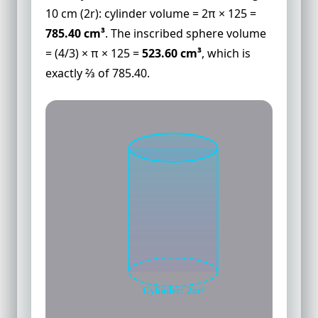
10 cm (2r): cylinder volume = 2π × 125 =
785.40 cm³
. The inscribed sphere volume
= (4/3) × π × 125 =
523.60 cm³
, which is
exactly ⅔ of 785.40.
Cylinder: 2πr³