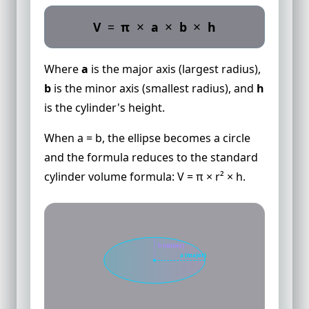
×
×
×
V
=
π
a
b
h
Where
a
is the major axis (largest radius),
b
is the minor axis (smallest radius), and
h
is the cylinder's height.
When a = b, the ellipse becomes a circle
and the formula reduces to the standard
cylinder volume formula: V = π × r² × h.
b (minor)
a (major)