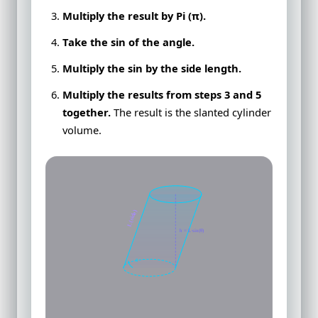
Multiply the result by Pi (π).
Take the sin of the angle.
Multiply the sin by the side length.
Multiply the results from steps 3 and 5
together.
The result is the slanted cylinder
volume.
L (side)
h = L·sin(θ)
θ