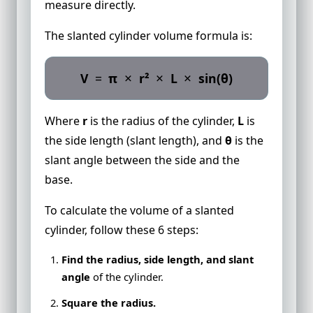
measure directly.
The slanted cylinder volume formula is:
×
×
×
V
=
π
r²
L
sin(θ)
Where
r
is the radius of the cylinder,
L
is
the side length (slant length), and
θ
is the
slant angle between the side and the
base.
To calculate the volume of a slanted
cylinder, follow these 6 steps:
Find the radius, side length, and slant
angle
of the cylinder.
Square the radius.