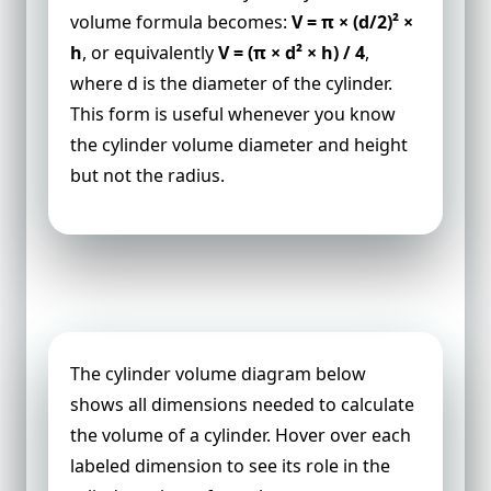
volume formula becomes:
V = π × (d/2)² ×
h
, or equivalently
V = (π × d² × h) / 4
,
where d is the diameter of the cylinder.
This form is useful whenever you know
the cylinder volume diameter and height
but not the radius.
Cylinder Volume Diagram
The cylinder volume diagram below
shows all dimensions needed to calculate
the volume of a cylinder. Hover over each
labeled dimension to see its role in the