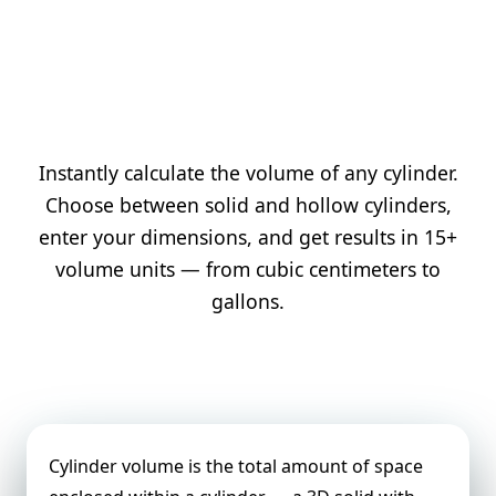
Instantly calculate the volume of any cylinder.
Choose between solid and hollow cylinders,
enter your dimensions, and get results in 15+
volume units — from cubic centimeters to
gallons.
Cylinder Volume Definition
Cylinder volume is the total amount of space