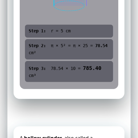
Step 1:
r =
5
cm
Step 2:
π ×
5
² = π ×
25
=
78.54
cm²
785.40
Step 3:
78.54
×
10
=
cm³
Volume of a Hollow Cylinder
A
hollow cylinder
, also called a