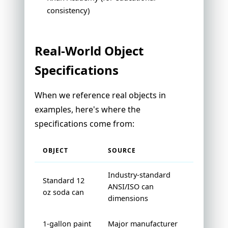
consistency)
Real-World Object
Specifications
When we reference real objects in
examples, here's where the
specifications come from:
OBJECT
SOURCE
Industry-standard
Standard 12
ANSI/ISO can
oz soda can
dimensions
1-gallon paint
Major manufacturer