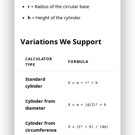
r
= Radius of the circular base
h
= Height of the cylinder
Variations We Support
CALCULATOR
FORMULA
TYPE
Standard
V = π × r² × h
cylinder
Cylinder from
V = π × (d/2)² × h
diameter
Cylinder from
V = (C² × h) / (4π)
circumference