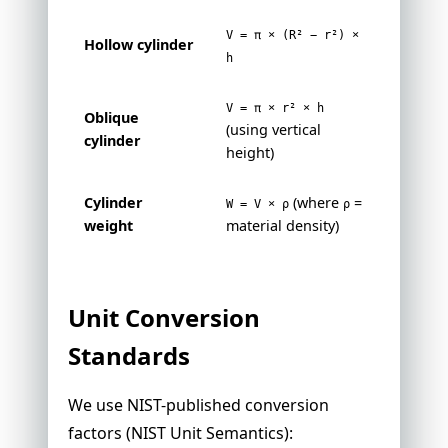
V = π × (R² − r²) ×
Hollow cylinder
h
V = π × r² × h
Oblique
(using vertical
cylinder
height)
Cylinder
(where
=
W = V × ρ
ρ
weight
material density)
Unit Conversion
Standards
We use NIST-published conversion
factors (
NIST Unit Semantics
):