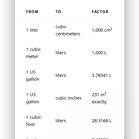
FROM
TO
FACTOR
cubic
1 liter
1,000 cm³
centimeters
1 cubic
liters
1,000 L
meter
1 US
liters
3.78541 L
gallon
1 US
231 in³
cubic inches
gallon
exactly
1 cubic
liters
28.3168 L
foot