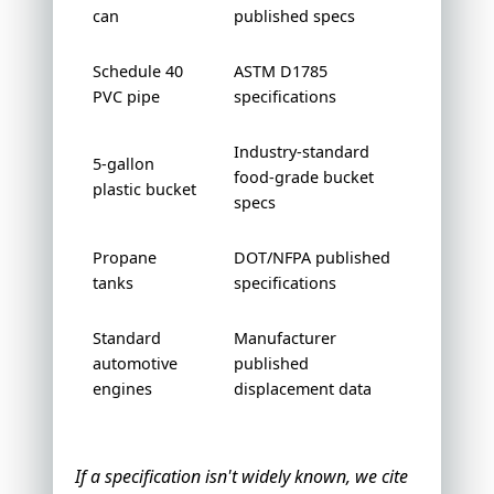
can
published specs
Schedule 40
ASTM D1785
PVC pipe
specifications
Industry-standard
5-gallon
food-grade bucket
plastic bucket
specs
Propane
DOT/NFPA published
tanks
specifications
Standard
Manufacturer
automotive
published
engines
displacement data
If a specification isn't widely known, we cite