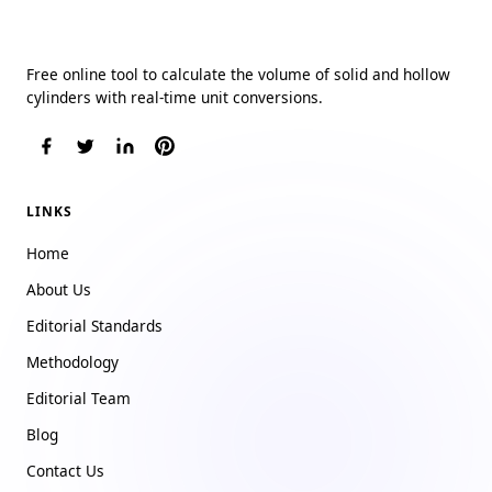
Cylinder Volume Calculator
Free online tool to calculate the volume of solid and hollow
cylinders with real-time unit conversions.
LINKS
Home
About Us
Editorial Standards
Methodology
Editorial Team
Blog
Contact Us