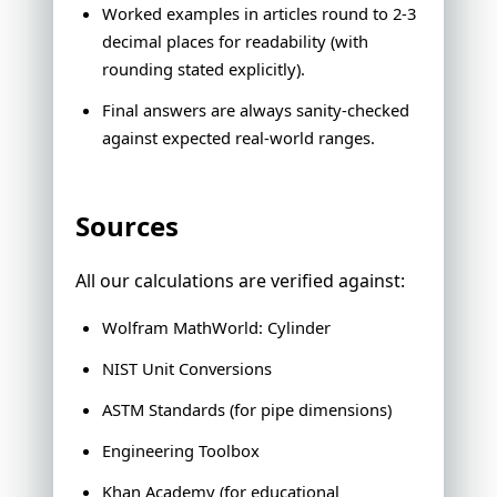
Worked examples in articles round to 2-3
decimal places for readability (with
rounding stated explicitly).
Final answers are always sanity-checked
against expected real-world ranges.
Sources
All our calculations are verified against:
Wolfram MathWorld: Cylinder
NIST Unit Conversions
ASTM Standards (for pipe dimensions)
Engineering Toolbox
Khan Academy (for educational