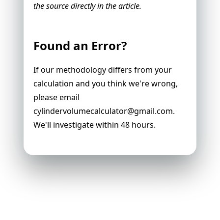
the source directly in the article.
Found an Error?
If our methodology differs from your
calculation and you think we're wrong,
please email
cylindervolumecalculator@gmail.com
.
We'll investigate within 48 hours.