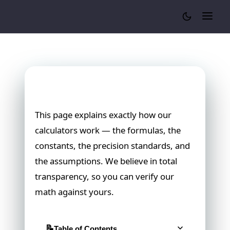
Cylinder Volume Calculator
Our Calculation Methodology
This page explains exactly how our
calculators work — the formulas, the
constants, the precision standards, and
the assumptions. We believe in total
transparency, so you can verify our
math against yours.
Table of Contents