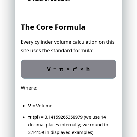
The Core Formula
Variations We Support
The Core Formula
Unit Conversion Standards
Precision Standards
Every cylinder volume calculation on this
Sources
site uses the standard formula:
Real-World Object Specifications
Found an Error?
×
×
V
=
π
r²
h
Where:
V
= Volume
π (pi)
= 3.14159265358979 (we use 14
decimal places internally; we round to
3.14159 in displayed examples)