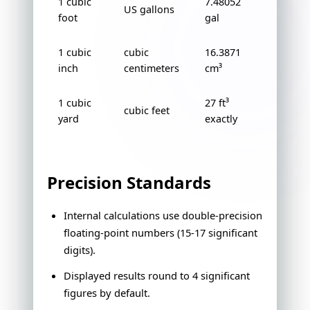
1 cubic
7.48052
US gallons
foot
gal
1 cubic
cubic
16.3871
inch
centimeters
cm³
1 cubic
27 ft³
cubic feet
yard
exactly
Precision Standards
Internal calculations use double-precision
floating-point numbers (15-17 significant
digits).
Displayed results round to 4 significant
figures by default.