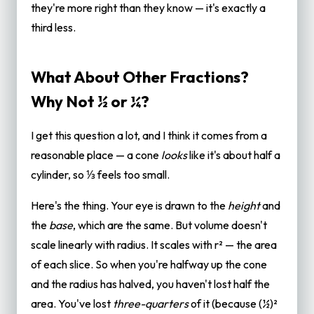
they're more right than they know — it's exactly a
third less.
What About Other Fractions?
Why Not ½ or ¼?
I get this question a lot, and I think it comes from a
reasonable place — a cone
looks
like it's about half a
cylinder, so ⅓ feels too small.
Here's the thing. Your eye is drawn to the
height
and
the
base
, which are the same. But volume doesn't
scale linearly with radius. It scales with r² — the area
of each slice. So when you're halfway up the cone
and the radius has halved, you haven't lost half the
area. You've lost
three-quarters
of it (because (½)²