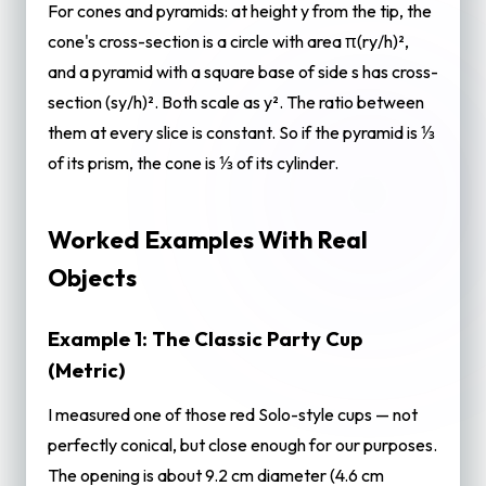
For cones and pyramids: at height y from the tip, the
cone's cross-section is a circle with area π(ry/h)²,
and a pyramid with a square base of side s has cross-
section (sy/h)². Both scale as y². The ratio between
them at every slice is constant. So if the pyramid is ⅓
of its prism, the cone is ⅓ of its cylinder.
Worked Examples With Real
Objects
Example 1: The Classic Party Cup
(Metric)
I measured one of those red Solo-style cups — not
perfectly conical, but close enough for our purposes.
The opening is about 9.2 cm diameter (4.6 cm