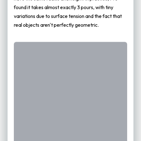
found it takes almost exactly 3 pours, with tiny
variations due to surface tension and the fact that
real objects aren't perfectly geometric.