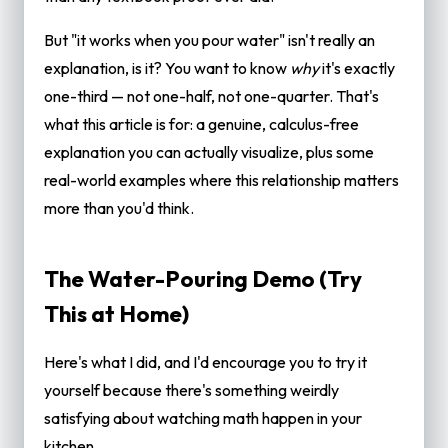
¼?
But "it works when you pour water" isn't really an
When Does This ⅓ Relationship Actually
explanation, is it? You want to know
why
it's exactly
Matter?
one-third — not one-half, not one-quarter. That's
Frequently Asked Questions
what this article is for: a genuine, calculus-free
Why is the volume of a cone one-third of a
explanation you can actually visualize, plus some
cylinder?
real-world examples where this relationship matters
Can you prove cone volume is ⅓ without
more than you'd think.
calculus?
Does the ⅓ rule work for all cones, even
The Water-Pouring Demo (Try
oblique ones?
This at Home)
What's the actual formula for cone volume?
Is a sphere also related to a cylinder by a
Here's what I did, and I'd encourage you to try it
simple fraction?
yourself because there's something weirdly
How do I calculate cone volume if I only know
satisfying about watching math happen in your
the slant height?
kitchen.