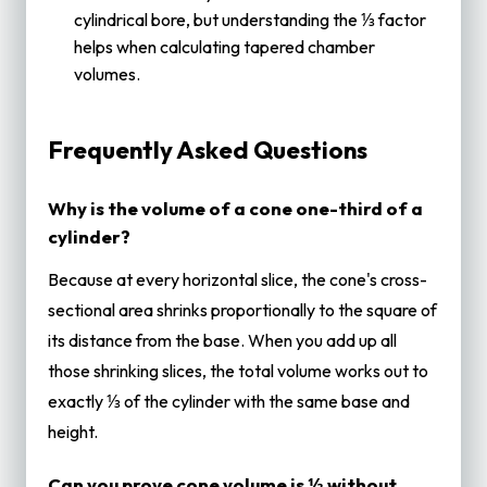
cylindrical bore, but understanding the ⅓ factor
helps when calculating tapered chamber
volumes.
Frequently Asked Questions
Why is the volume of a cone one-third of a
cylinder?
Because at every horizontal slice, the cone's cross-
sectional area shrinks proportionally to the square of
its distance from the base. When you add up all
those shrinking slices, the total volume works out to
exactly ⅓ of the cylinder with the same base and
height.
Can you prove cone volume is ⅓ without