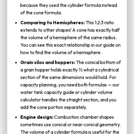
because they used the cylinder formula instead
of the cone formula.
Comparing to Hemispheres:
This 1:2:3 ratio
extends to other shapes! A cone has exactly half
the volume of a hemisphere of the same radius.
You can see this exact relationship in our guide on
how to find the volume of a hemisphere
.
Grain silos and hoppers:
The conical bottom of
a grain hopper holds exactly ⅓ what a cylindrical
section of the same dimensions would hold. For
capacity planning, you need both formulas — our
water tank capacity
guide or
cylinder volume
calculator
handles the straight section, and you
add the cone portion separately.
Engine design:
Combustion chamber shapes
sometimes use conical or near-conical geometry.
The
volume of a cylinder
formula is useful for the