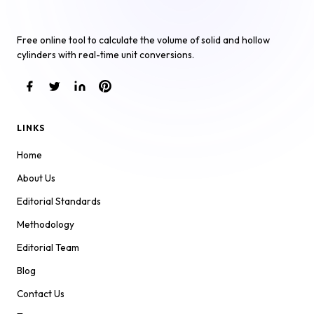
Cylinder Volume Calculator
Free online tool to calculate the volume of solid and hollow
cylinders with real-time unit conversions.
LINKS
Home
About Us
Editorial Standards
Methodology
Editorial Team
Blog
Contact Us