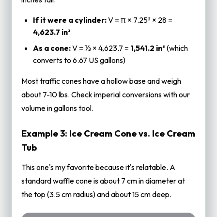
If it were a cylinder:
V = π × 7.25² × 28 =
4,623.7 in³
As a cone:
V = ⅓ × 4,623.7 =
1,541.2 in³
(which
converts to 6.67 US gallons)
Most traffic cones have a hollow base and weigh
about 7-10 lbs. Check imperial conversions with our
volume in gallons
tool.
Example 3: Ice Cream Cone vs. Ice Cream
Tub
This one's my favorite because it's relatable. A
standard waffle cone is about 7 cm in diameter at
the top (3.5 cm radius) and about 15 cm deep.