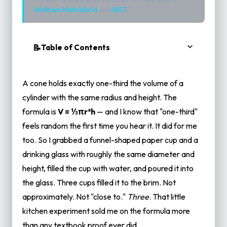
Wolfram MathWorld
and
NIST
.
Table of Contents
The Water-Pouring Demo (Try This at Home)
But WHY One-Third? The Intuition That
A cone holds exactly one-third the volume of a
Actually Makes Sense
cylinder with the same radius and height. The
Think About How a Cone Tapers
formula is
V = ⅓πr²h
— and I know that "one-third"
The Pyramid Argument (No Calculus Needed)
feels random the first time you hear it. It did for me
Cavalieri's Principle — The Secret Weapon
too. So I grabbed a funnel-shaped paper cup and a
drinking glass with roughly the same diameter and
Worked Examples With Real Objects
height, filled the cup with water, and poured it into
Example 1: The Classic Party Cup (Metric)
the glass. Three cups filled it to the brim. Not
Example 2: Traffic Cone (Imperial)
approximately. Not "close to."
Three
. That little
Example 3: Ice Cream Cone vs. Ice Cream Tub
kitchen experiment sold me on the formula more
What About Other Fractions? Why Not ½ or
than any textbook proof ever did.