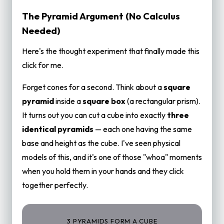
The Pyramid Argument (No Calculus
Needed)
Here's the thought experiment that finally made this
click for me.
Forget cones for a second. Think about a
square
pyramid
inside a
square box
(a rectangular prism).
It turns out you can cut a cube into exactly
three
identical pyramids
— each one having the same
base and height as the cube. I've seen physical
models of this, and it's one of those "whoa" moments
when you hold them in your hands and they click
together perfectly.
3 PYRAMIDS FORM A CUBE