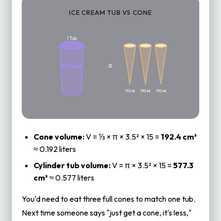
ICE CREAM TUB VS CONE
3 Cones
1 Tub
=
577 ml
192 ml
192 ml
192 ml
Cone volume:
V = ⅓ × π × 3.5² × 15 =
192.4 cm³
≈ 0.192 liters
Cylinder tub volume:
V = π × 3.5² × 15 =
577.3
cm³
≈ 0.577 liters
You'd need to eat three full cones to match one tub.
Next time someone says "just get a cone, it's less,"