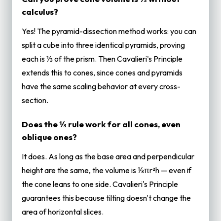
calculus?
Yes! The pyramid-dissection method works: you can
split a cube into three identical pyramids, proving
each is ⅓ of the prism. Then Cavalieri's Principle
extends this to cones, since cones and pyramids
have the same scaling behavior at every cross-
section.
Does the ⅓ rule work for all cones, even
oblique ones?
It does. As long as the base area and perpendicular
height are the same, the volume is ⅓πr²h — even if
the cone leans to one side. Cavalieri's Principle
guarantees this because tilting doesn't change the
area of horizontal slices.