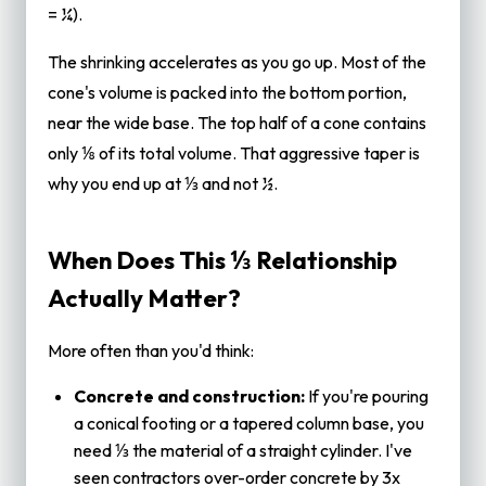
= ¼).
The shrinking accelerates as you go up. Most of the
cone's volume is packed into the bottom portion,
near the wide base. The top half of a cone contains
only ⅛ of its total volume. That aggressive taper is
why you end up at ⅓ and not ½.
When Does This ⅓ Relationship
Actually Matter?
More often than you'd think:
Concrete and construction:
If you're pouring
a conical footing or a tapered column base, you
need ⅓ the material of a straight cylinder. I've
seen contractors over-order concrete by 3x