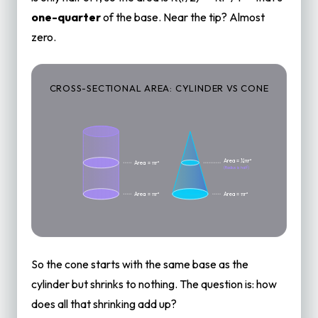
one-quarter
of the base. Near the tip? Almost
zero.
CROSS-SECTIONAL AREA: CYLINDER VS CONE
Area = ¼πr²
Area = πr²
(Radius is half)
Area = πr²
Area = πr²
So the cone starts with the same base as the
cylinder but shrinks to nothing. The question is: how
does all that shrinking add up?