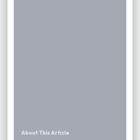
About This Article