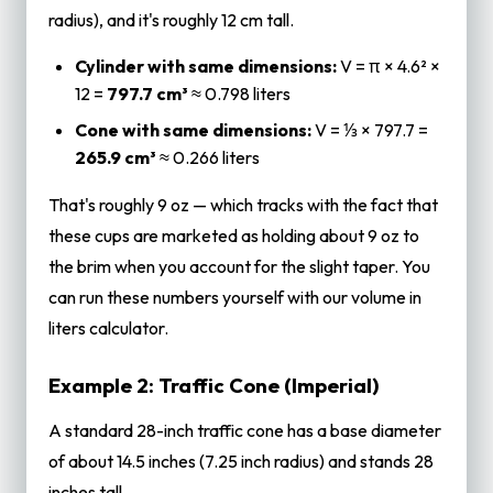
radius), and it's roughly 12 cm tall.
Cylinder with same dimensions:
V = π × 4.6² ×
12 =
797.7 cm³
≈ 0.798 liters
Cone with same dimensions:
V = ⅓ × 797.7 =
265.9 cm³
≈ 0.266 liters
That's roughly 9 oz — which tracks with the fact that
these cups are marketed as holding about 9 oz to
the brim when you account for the slight taper. You
can run these numbers yourself with our
volume in
liters
calculator.
Example 2: Traffic Cone (Imperial)
A standard 28-inch traffic cone has a base diameter
of about 14.5 inches (7.25 inch radius) and stands 28
inches tall.