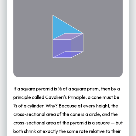
If a square pyramid is ⅓ of a square prism, then by a
principle called Cavalieri's Principle, a cone must be
⅓ of a cylinder. Why? Because at every height, the
cross-sectional area of the cone is a circle, and the
cross-sectional area of the pyramid is a square — but
both shrink at exactly the same rate relative to their