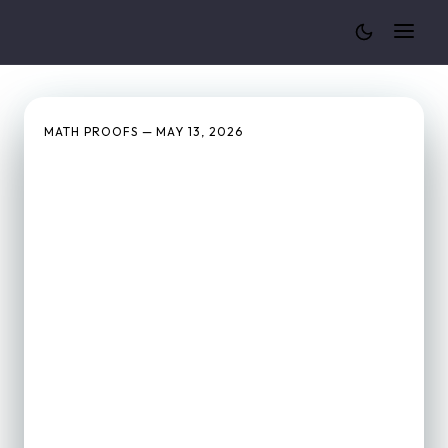
Cylinder Volume Calculator
MATH PROOFS — MAY 13, 2026
Why Is the Volume of a
Cone Exactly ⅓ of a
Cylinder? (Visual Proof)