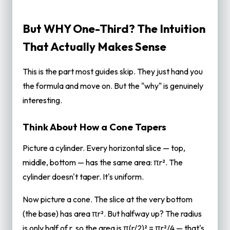
But WHY One-Third? The Intuition
That Actually Makes Sense
This is the part most guides skip. They just hand you
the formula and move on. But the "why" is genuinely
interesting.
Think About How a Cone Tapers
Picture a cylinder. Every horizontal slice — top,
middle, bottom — has the same area: πr². The
cylinder doesn't taper. It's uniform.
Now picture a cone. The slice at the very bottom
(the base) has area πr². But halfway up? The radius
is only half of r, so the area is π(r/2)² = πr²/4 — that's