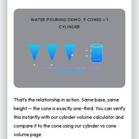
WATER POURING DEMO: 3 CONES = 1
CYLINDER
2/3
=
1/3
+
+
3 × Cone Volume = 1 × Cylinder Volume
3 × (⅓πr²h) = πr²h
That's the relationship in action. Same base, same
height — the cone is exactly one-third. You can verify
this instantly with our
cylinder volume calculator
and
compare it to the cone using our
cylinder vs cone
volume
page.