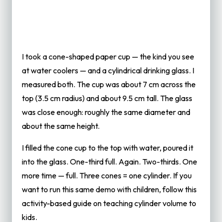
I took a cone-shaped paper cup — the kind you see
at water coolers — and a cylindrical drinking glass. I
measured both. The cup was about 7 cm across the
top (3.5 cm radius) and about 9.5 cm tall. The glass
was close enough: roughly the same diameter and
about the same height.
I filled the cone cup to the top with water, poured it
into the glass. One-third full. Again. Two-thirds. One
more time — full. Three cones = one cylinder. If you
want to run this same demo with children, follow this
activity-based guide on
teaching cylinder volume to
kids
.