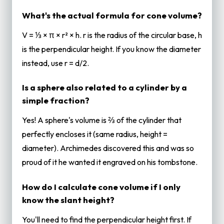
What's the actual formula for cone volume?
V = ⅓ × π × r² × h. r is the radius of the circular base, h
is the perpendicular height. If you know the diameter
instead, use r = d/2.
Is a sphere also related to a cylinder by a
simple fraction?
Yes! A sphere's volume is ⅔ of the cylinder that
perfectly encloses it (same radius, height =
diameter). Archimedes discovered this and was so
proud of it he wanted it engraved on his tombstone.
How do I calculate cone volume if I only
know the slant height?
You'll need to find the perpendicular height first. If