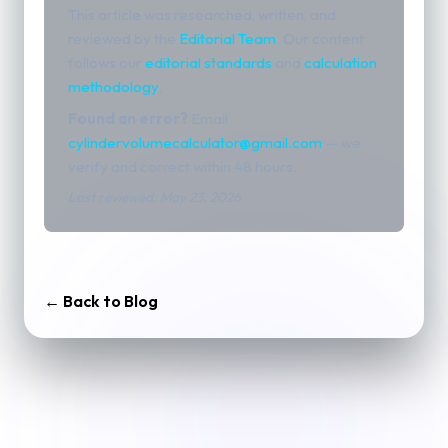
This article was researched, written, and
reviewed by the
Editorial Team
. Our content
follows our
editorial standards
and
calculation
methodology
.
Found an error?
Email
cylindervolumecalculator@gmail.com
— we
verify and correct within 48 hours.
Last reviewed: May 23, 2026
← Back to Blog