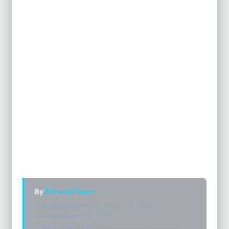
By
Editorial Team
📅
Published:
May 13, 2026 | 🔄
Last
reviewed:
May 23, 2026
✓
Fact-checked:
All formulas verified against