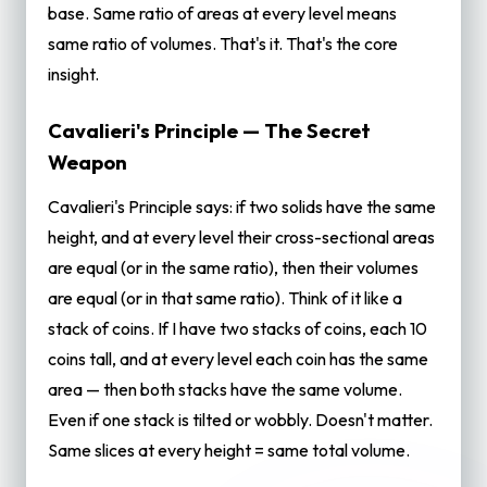
base. Same ratio of areas at every level means
same ratio of volumes. That's it. That's the core
insight.
Cavalieri's Principle — The Secret
Weapon
Cavalieri's Principle says: if two solids have the same
height, and at every level their cross-sectional areas
are equal (or in the same ratio), then their volumes
are equal (or in that same ratio). Think of it like a
stack of coins. If I have two stacks of coins, each 10
coins tall, and at every level each coin has the same
area — then both stacks have the same volume.
Even if one stack is tilted or wobbly. Doesn't matter.
Same slices at every height = same total volume.