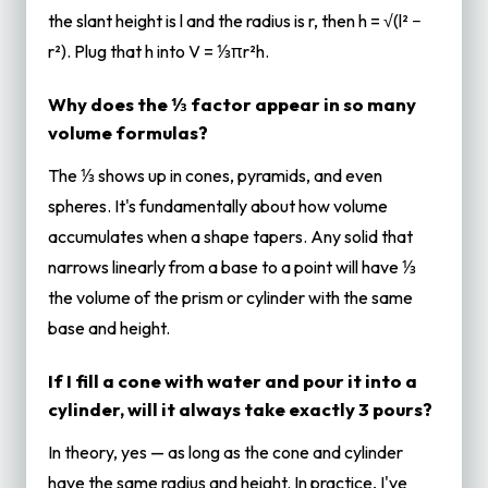
the slant height is l and the radius is r, then h = √(l² −
r²). Plug that h into V = ⅓πr²h.
Why does the ⅓ factor appear in so many
volume formulas?
The ⅓ shows up in cones, pyramids, and even
spheres. It's fundamentally about how volume
accumulates when a shape tapers. Any solid that
narrows linearly from a base to a point will have ⅓
the volume of the prism or cylinder with the same
base and height.
If I fill a cone with water and pour it into a
cylinder, will it always take exactly 3 pours?
In theory, yes — as long as the cone and cylinder
have the same radius and height. In practice, I've