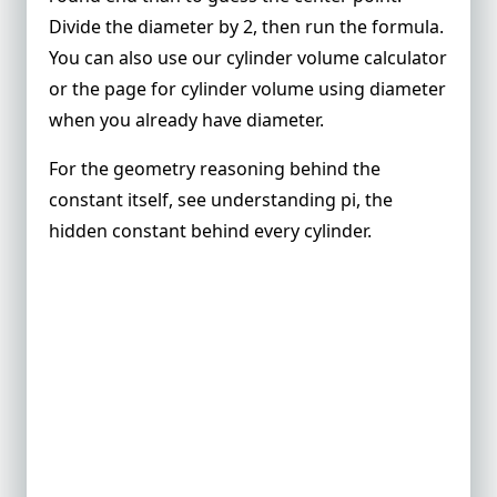
Divide the diameter by 2, then run the formula.
You can also use our
cylinder volume calculator
or the page for
cylinder volume using diameter
when you already have diameter.
For the geometry reasoning behind the
constant itself, see
understanding pi, the
hidden constant behind every cylinder
.