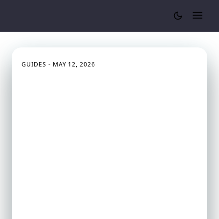
Cylinder Volume Calculator
GUIDES - MAY 12, 2026
How Engineers Calculate
Fuel Tank Capacity (Cars,
Trucks & Aircraft)