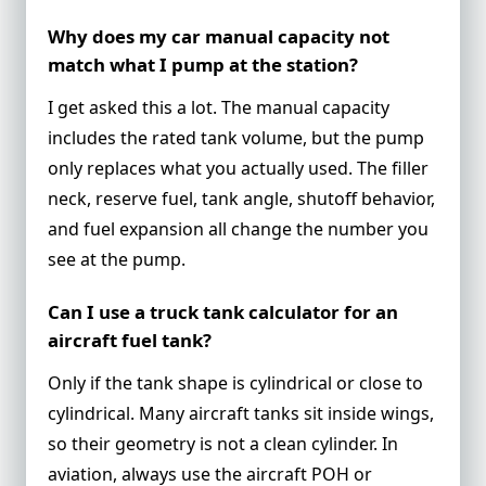
Why does my car manual capacity not
match what I pump at the station?
I get asked this a lot. The manual capacity
includes the rated tank volume, but the pump
only replaces what you actually used. The filler
neck, reserve fuel, tank angle, shutoff behavior,
and fuel expansion all change the number you
see at the pump.
Can I use a truck tank calculator for an
aircraft fuel tank?
Only if the tank shape is cylindrical or close to
cylindrical. Many aircraft tanks sit inside wings,
so their geometry is not a clean cylinder. In
aviation, always use the aircraft POH or