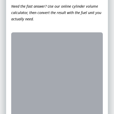
Need the fast answer? Use our
online cylinder volume
calculator
, then convert the result with the fuel unit you
actually need.