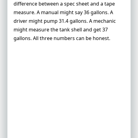
tank?
difference between a spec sheet and a tape
measure. A manual might say 36 gallons. A
What is cylindrical fuel tank volume in
gallons?
driver might pump 31.4 gallons. A mechanic
might measure the tank shell and get 37
Does fuel type change the tank capacity
calculation?
gallons. All three numbers can be honest.
What is usable fuel capacity?