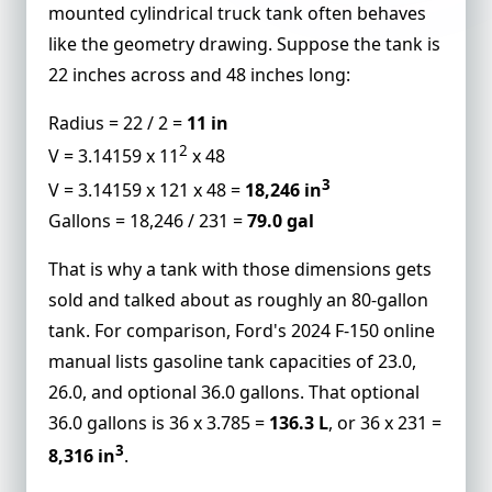
mounted cylindrical truck tank often behaves
like the geometry drawing. Suppose the tank is
22 inches across and 48 inches long:
Radius = 22 / 2 =
11 in
2
V = 3.14159 x 11
x 48
3
V = 3.14159 x 121 x 48 =
18,246 in
Gallons = 18,246 / 231 =
79.0 gal
That is why a tank with those dimensions gets
sold and talked about as roughly an 80-gallon
tank. For comparison, Ford's 2024 F-150 online
manual lists gasoline tank capacities of 23.0,
26.0, and optional 36.0 gallons. That optional
36.0 gallons is 36 x 3.785 =
136.3 L
, or 36 x 231 =
3
8,316 in
.