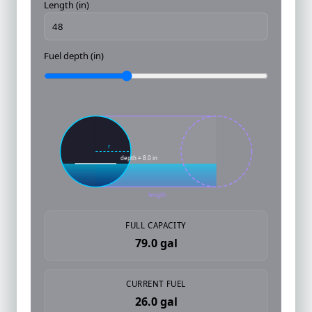
Length (in)
Fuel depth (in)
r
depth = 8.0 in
length
FULL CAPACITY
79.0 gal
CURRENT FUEL
26.0 gal