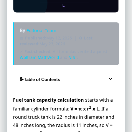
By
Editorial Team
📅
Published:
May 12, 2026 | 🔄
Last
reviewed:
May 23, 2026
✓
Fact-checked:
All formulas verified against
Wolfram MathWorld
and
NIST
.
Table of Contents
The Full Cylindrical Fuel Tank Volume
Formula
Fuel tank capacity calculation
starts with a
Interactive Horizontal Fuel Tank
2
familiar cylinder formula:
V = π x r
x L
. If a
Calculator
round truck tank is 22 inches in diameter and
Example 1: A Car Manual Capacity Versus
48 inches long, the radius is 11 inches, so V =
Shape