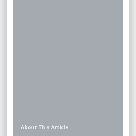
About This Article