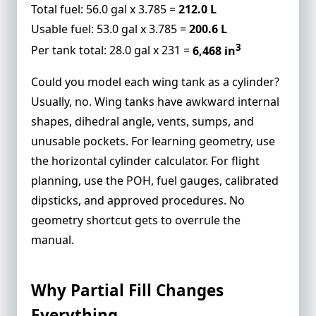
Total fuel: 56.0 gal x 3.785 =
212.0 L
Usable fuel: 53.0 gal x 3.785 =
200.6 L
3
Per tank total: 28.0 gal x 231 =
6,468 in
Could you model each wing tank as a cylinder?
Usually, no. Wing tanks have awkward internal
shapes, dihedral angle, vents, sumps, and
unusable pockets. For learning geometry, use
the
horizontal cylinder calculator
. For flight
planning, use the POH, fuel gauges, calibrated
dipsticks, and approved procedures. No
geometry shortcut gets to overrule the
manual.
Why Partial Fill Changes
Everything