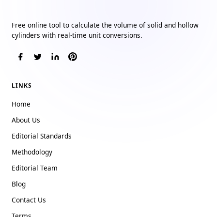
Cylinder Volume Calculator
Free online tool to calculate the volume of solid and hollow
cylinders with real-time unit conversions.
LINKS
Home
About Us
Editorial Standards
Methodology
Editorial Team
Blog
Contact Us
Terms