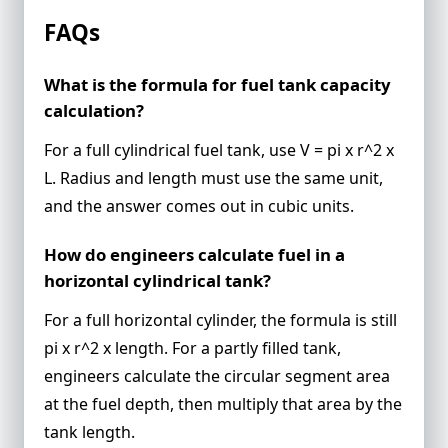
FAQs
What is the formula for fuel tank capacity
calculation?
For a full cylindrical fuel tank, use V = pi x r^2 x
L. Radius and length must use the same unit,
and the answer comes out in cubic units.
How do engineers calculate fuel in a
horizontal cylindrical tank?
For a full horizontal cylinder, the formula is still
pi x r^2 x length. For a partly filled tank,
engineers calculate the circular segment area
at the fuel depth, then multiply that area by the
tank length.