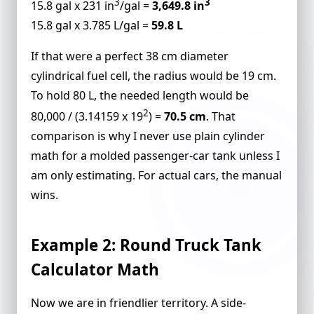
3
3
15.8 gal x 231 in
/gal =
3,649.8 in
15.8 gal x 3.785 L/gal =
59.8 L
If that were a perfect 38 cm diameter
cylindrical fuel cell, the radius would be 19 cm.
To hold 80 L, the needed length would be
2
80,000 / (3.14159 x 19
) =
70.5 cm
. That
comparison is why I never use plain cylinder
math for a molded passenger-car tank unless I
am only estimating. For actual cars, the manual
wins.
Example 2: Round Truck Tank
Calculator Math
Now we are in friendlier territory. A side-