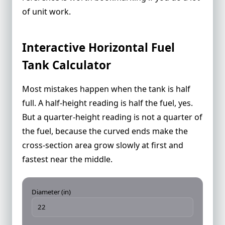
of unit work.
Interactive Horizontal Fuel
Tank Calculator
Most mistakes happen when the tank is half
full. A half-height reading is half the fuel, yes.
But a quarter-height reading is not a quarter of
the fuel, because the curved ends make the
cross-section area grow slowly at first and
fastest near the middle.
Diameter (in)