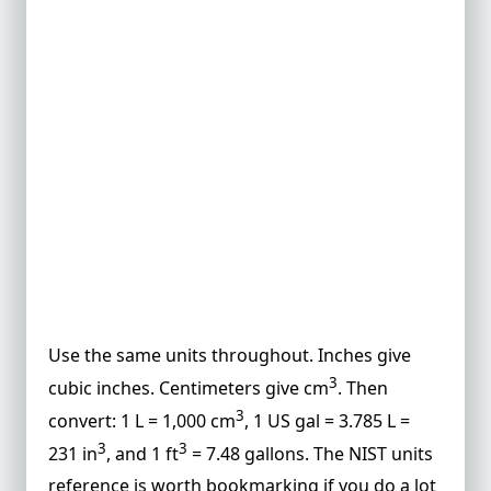
Use the same units throughout. Inches give
3
cubic inches. Centimeters give cm
. Then
3
convert: 1 L = 1,000 cm
, 1 US gal = 3.785 L =
3
3
231 in
, and 1 ft
= 7.48 gallons. The
NIST units
reference
is worth bookmarking if you do a lot