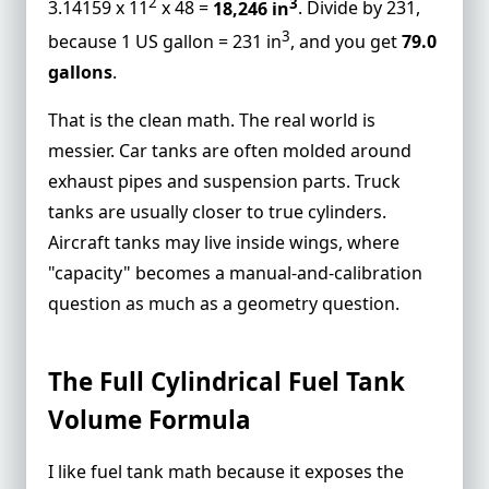
2
3
3.14159 x 11
x 48 =
18,246 in
. Divide by 231,
Example 2: Round Truck Tank Calculator
3
because 1 US gallon = 231 in
, and you get
79.0
Math
gallons
.
Example 3: Aircraft Fuel Volume and
Usable Fuel
That is the clean math. The real world is
Why Partial Fill Changes Everything
messier. Car tanks are often molded around
FAQs
exhaust pipes and suspension parts. Truck
tanks are usually closer to true
cylinders
.
What is the formula for fuel tank capacity
Aircraft tanks may live inside wings, where
calculation?
"capacity" becomes a manual-and-calibration
How do engineers calculate fuel in a
question as much as a geometry question.
horizontal cylindrical tank?
Why does my car manual capacity not
match what I pump at the station?
The Full Cylindrical Fuel Tank
Can I use a truck tank calculator for an
Volume Formula
aircraft fuel tank?
How many liters are in a 36 gallon truck
I like fuel tank math because it exposes the