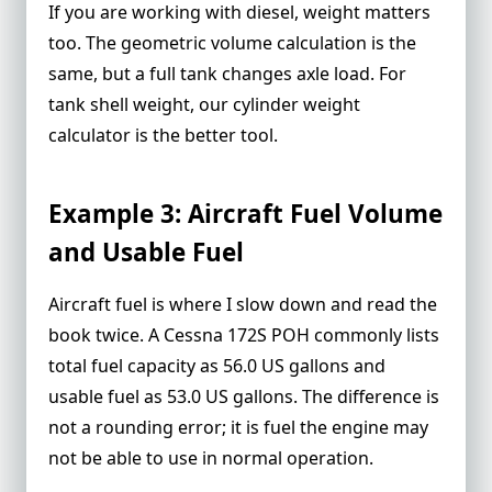
If you are working with diesel, weight matters
too. The geometric
volume calculation
is the
same, but a full tank changes axle load. For
tank shell weight, our
cylinder weight
calculator
is the better tool.
Example 3: Aircraft Fuel Volume
and Usable Fuel
Aircraft fuel is where I slow down and read the
book twice. A Cessna 172S POH commonly lists
total fuel capacity as 56.0 US gallons and
usable fuel as 53.0 US gallons. The difference is
not a rounding error; it is fuel the engine may
not be able to use in normal operation.