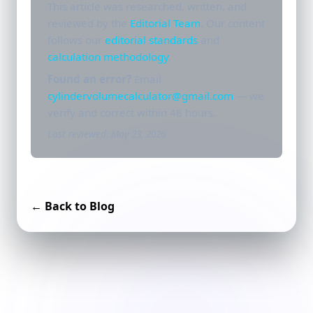
This article was researched, written, and
reviewed by the
Editorial Team
. Our content
follows our
editorial standards
and
calculation methodology
.
Found an error?
Email
cylindervolumecalculator@gmail.com
— we
verify and correct within 48 hours.
Last reviewed: May 23, 2026
← Back to Blog