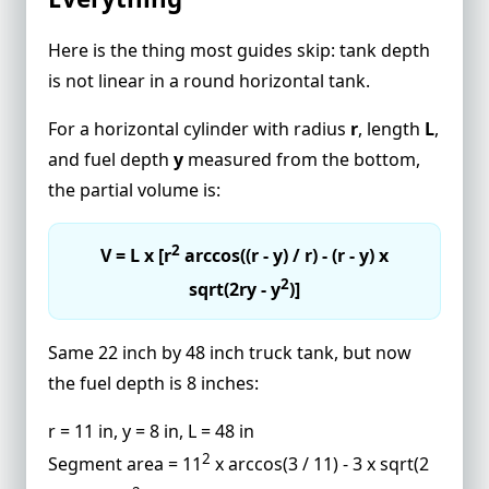
Here is the thing most guides skip: tank depth
is not linear in a round horizontal tank.
For a horizontal cylinder with radius
r
, length
L
,
and fuel depth
y
measured from the bottom,
the partial volume is:
2
V = L x [r
arccos((r - y) / r) - (r - y) x
2
sqrt(2ry - y
)]
Same 22 inch by 48 inch truck tank, but now
the fuel depth is 8 inches:
r = 11 in, y = 8 in, L = 48 in
2
Segment area = 11
x arccos(3 / 11) - 3 x sqrt(2