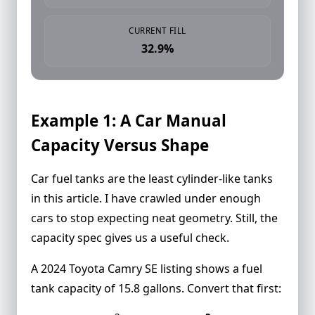
CURRENT FILL
32.9%
Example 1: A Car Manual
Capacity Versus Shape
Car fuel tanks are the least cylinder-like tanks
in this article. I have crawled under enough
cars to stop expecting neat geometry. Still, the
capacity spec gives us a useful check.
A 2024 Toyota Camry SE listing shows a
fuel
tank capacity of 15.8 gallons
. Convert that first: