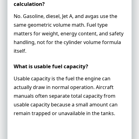
calculation?
No. Gasoline, diesel, Jet A, and avgas use the
same geometric volume math. Fuel type
matters for weight, energy content, and safety
handling, not for the cylinder volume formula
itself.
What is usable fuel capacity?
Usable capacity is the fuel the engine can
actually draw in normal operation. Aircraft
manuals often separate total capacity from
usable capacity because a small amount can
remain trapped or unavailable in the tanks.