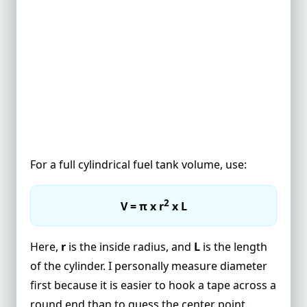
For a full cylindrical fuel tank volume, use:
2
V = π x r
x L
Here,
r
is the inside radius, and
L
is the length
of the cylinder. I personally measure diameter
first because it is easier to hook a tape across a
round end than to guess the center point.