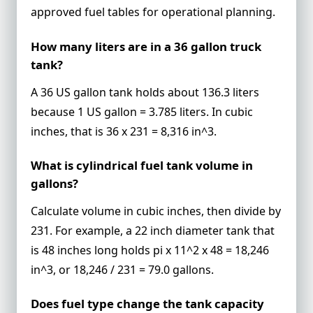
approved fuel tables for operational planning.
How many liters are in a 36 gallon truck
tank?
A 36 US gallon tank holds about 136.3 liters
because 1 US gallon = 3.785 liters. In cubic
inches, that is 36 x 231 = 8,316 in^3.
What is cylindrical fuel tank volume in
gallons?
Calculate volume in cubic inches, then divide by
231. For example, a 22 inch diameter tank that
is 48 inches long holds pi x 11^2 x 48 = 18,246
in^3, or 18,246 / 231 = 79.0 gallons.
Does fuel type change the tank capacity