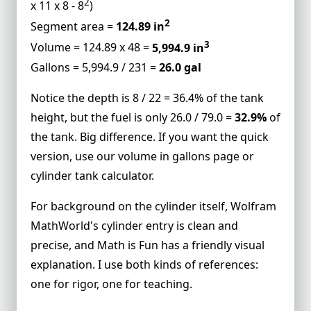
2
x 11 x 8 - 8
)
2
Segment area =
124.89 in
3
Volume = 124.89 x 48 =
5,994.9 in
Gallons = 5,994.9 / 231 =
26.0 gal
Notice the depth is 8 / 22 = 36.4% of the tank
height, but the fuel is only 26.0 / 79.0 =
32.9%
of
the tank. Big difference. If you want the quick
version, use our
volume in gallons
page or
cylinder tank calculator
.
For background on the cylinder itself,
Wolfram
MathWorld's cylinder entry
is clean and
precise, and
Math is Fun
has a friendly visual
explanation. I use both kinds of references:
one for rigor, one for teaching.